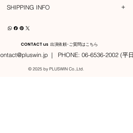
SHIPPING INFO
CONTACT us 出演依頼･ご質問はこちら
ontact@pluswin.jp
| PHONE: 06-6536-2002 (平日
© 2025 by PLUSWIN Co.,Ltd.