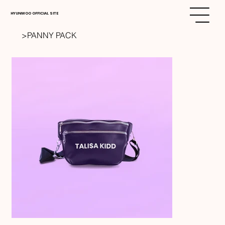
HYUNWOO OFFICIAL SITE
>
PANNY PACK