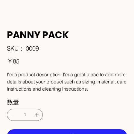
PANNY PACK
SKU：
SKU：
0009
0009
価
￥85
格
I'm a product description. I'm a great place to add more
details about your product such as sizing, material, care
instructions and cleaning instructions.
数量