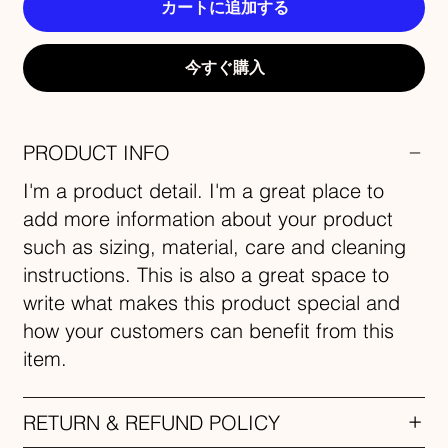
カートに追加する
今すぐ購入
PRODUCT INFO
I'm a product detail. I'm a great place to
add more information about your product
such as sizing, material, care and cleaning
instructions. This is also a great space to
write what makes this product special and
how your customers can benefit from this
item.
RETURN & REFUND POLICY